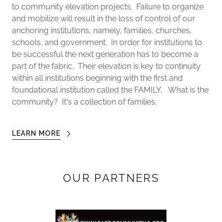
to community elevation projects. Failure to organize
and mobilize will result in the loss of control of our
anchoring institutions, namely, families, churches,
schools, and government. In order for institutions to
be successful the next generation has to become a
part of the fabric. Their elevation is key to continuity
within all institutions beginning with the first and
foundational institution called the FAMILY. What is the
community? It's a collection of families.
LEARN MORE
OUR PARTNERS