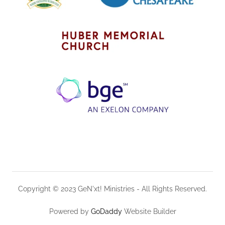
Copyright © 2023 GeN'xt! Ministries - All Rights Reserved.
Powered by
GoDaddy
Website Builder