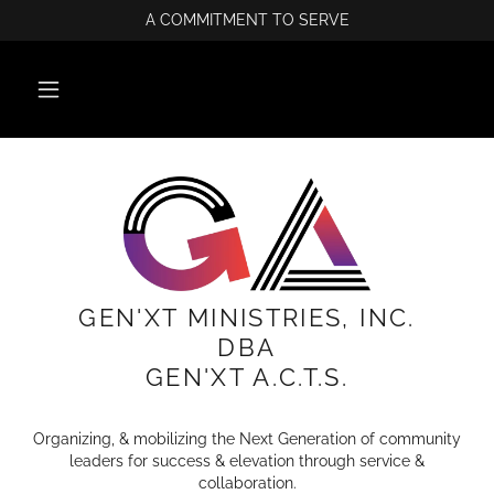
A COMMITMENT TO SERVE
GEN'XT MINISTRIES, INC.
DBA
GEN'XT A.C.T.S.
Organizing, & mobilizing the Next Generation of community
leaders for success & elevation through service &
collaboration.