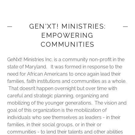
GEN'XT! MINISTRIES:
EMPOWERING
COMMUNITIES
GeN’xt! Ministries Inc. is a community non-profit in the
state of Maryland. It was formed in response to the
need for African Americans to once again lead their
families, faith institutions and communities as a whole.
That doesn’t happen overnight but over time with
careful and strategic planning, organizing and
mobilizing of the younger generations. The vision and
goal of this organization is the mobilization of
individuals who see themselves as leaders - in their
families, in their social groups, or in their or
communities - to lend their talents and other abilities